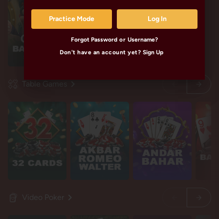
Practice Mode
Log In
Forgot Password
or
Username?
Don't have an account yet?
Sign Up
$3,493.42
Table Games
Video Poker