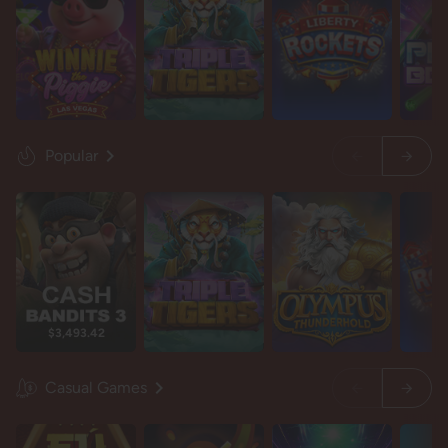
Popular
$3,493.42
Casual Games