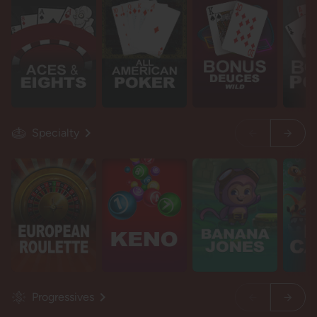
Specialty
Progressives