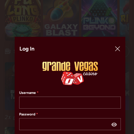
Restart
Restart
Log In
Idol mientra
Idol mientra
Slots
Username
Password
2
X
Double Comps