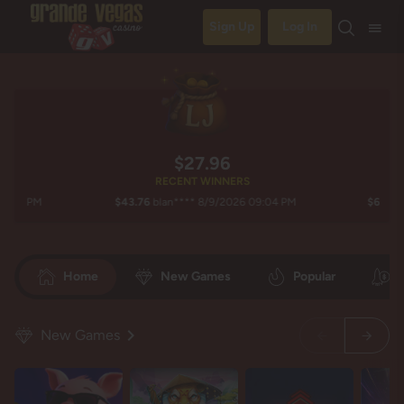
Sign Up
Log In
$27.96
RECENT WINNERS
8 PM
$43.76
blan**** 8/9/2026 09:04 PM
$62.34
Keni
Home
New Games
Popular
New Games