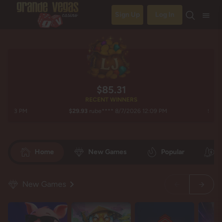
Sign Up
Log In
$85.31
RECENT WINNERS
23 PM
$29.93
rube**** 8/7/2026 12:09 PM
$27.93
Ke
Home
New Games
Popular
New Games