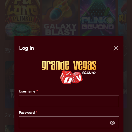
Restart
Restart
Log In
Idol mientra
Idol mientra
Slots
Username
Password
2
X
Double Comps