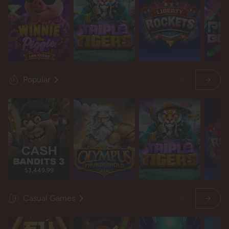
Popular
$3,449.99
Casual Games