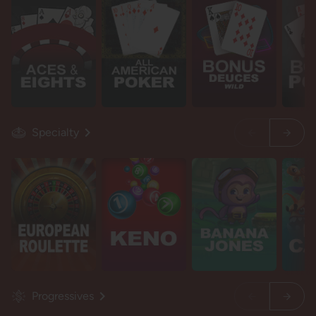
Specialty
Progressives