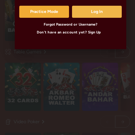
Practice Mode
Log In
Forgot Password
or
Username?
Don't have an account yet?
Sign Up
$3,449.99
Table Games
Video Poker