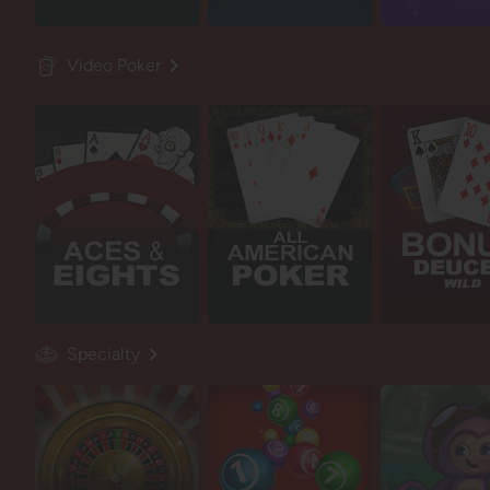
Video Poker
Specialty