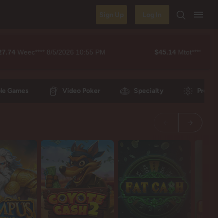
Sign Up
Log In
/5/2026 10:55 PM
$45.14
Mtot**** 8/5/2026 10:38 PM
ble Games
Video Poker
Specialty
Progre
n apuestas
n apuestas