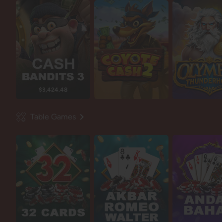
$3,424.48
Table Games