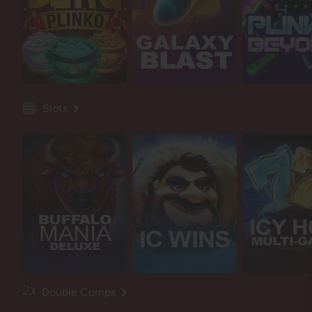
Restar
Restar
Idol m
Idol m
Slots
2
X
Double Comps