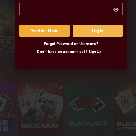
Practice Mode
Log In
Forgot Password
or
Username?
Don't have an account yet?
Sign Up