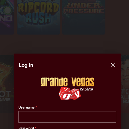
t
t
ientras jugadores hacen apuestas
ientras jugadores hacen apuestas
Log In
Username
Password