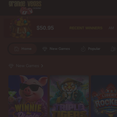
$50.95
M
$35.17
clai**** 8/6/2026 02:06 AM
RECENT WINNERS
Home
New Games
Popular
New Games