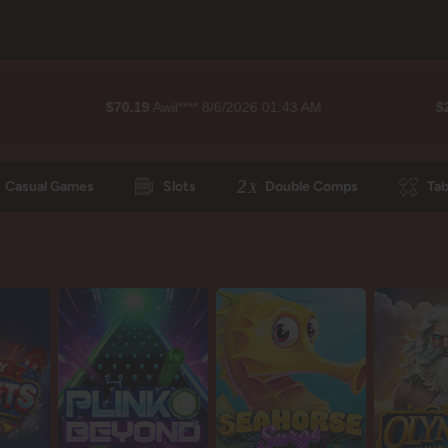
$70.19
Awil**** 8/6/2026 01:43 AM
$27.74
Weec**** 8
2
Casual Games
Slots
Double Comps
Ta
X
Restart
Restart
Idol mientras jugadores hace
Idol mientras jugadores hace