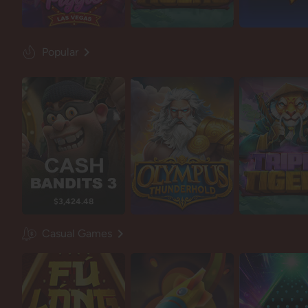
Popular
$3,424.48
Casual Games