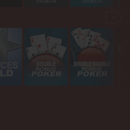
$133,863.09
$133,863.09
$